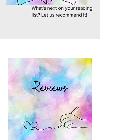
What's next on your reading
list? Let us recommend it!