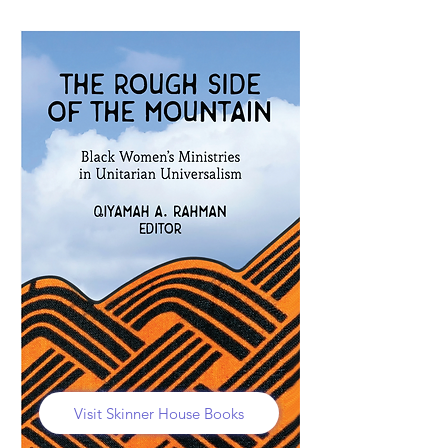
Visit Skinner House Books