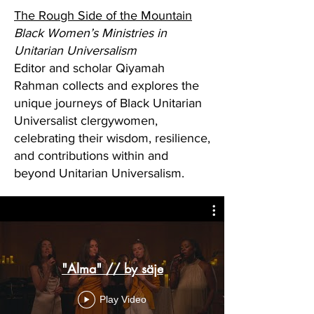
The Rough Side of the Mountain
Black Women’s Ministries in
Unitarian Universalism
Editor and scholar Qiyamah
Rahman collects and explores the
unique journeys of Black Unitarian
Universalist clergywomen,
celebrating their wisdom, resilience,
and contributions within and
beyond Unitarian Universalism.
"Alma" // by säje
Play Video