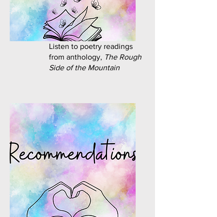
Listen to poetry readings
from anthology,
The Rough
Side of the Mountain