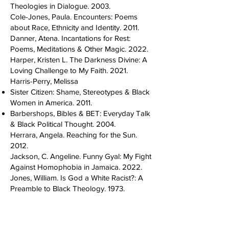
Theologies in Dialogue. 2003.
Cole-Jones, Paula. Encounters: Poems
about Race, Ethnicity and Identity. 2011.
Danner, Atena. Incantations for Rest:
Poems, Meditations & Other Magic. 2022.
Harper, Kristen L. The Darkness Divine: A
Loving Challenge to My Faith. 2021.
Harris-Perry, Melissa
Sister Citizen: Shame, Stereotypes & Black
Women in America. 2011.
Barbershops, Bibles & BET: Everyday Talk
& Black Political Thought. 2004.
Herrara, Angela. Reaching for the Sun.
2012.
Jackson, C. Angeline. Funny Gyal: My Fight
Against Homophobia in Jamaica. 2022.
Jones, William. Is God a White Racist?: A
Preamble to Black Theology. 1973.
Kacela, Xolani
The Black UU Survival Guide: Ten Steps
for Surviving as a Black UU and How Allies