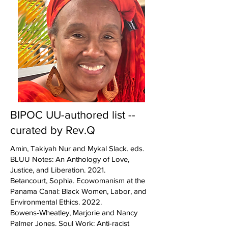
BIPOC UU-authored list --
curated by Rev.Q
Amin, Takiyah Nur and Mykal Slack. eds.
BLUU Notes: An Anthology of Love,
Justice, and Liberation. 2021.
Betancourt, Sophia. Ecowomanism at the
Panama Canal: Black Women, Labor, and
Environmental Ethics. 2022.
Bowens-Wheatley, Marjorie and Nancy
Palmer Jones. Soul Work: Anti-racist