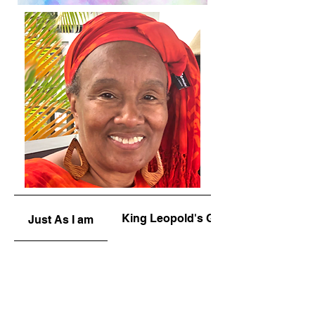
King Leopold's Ghost
Just As I am