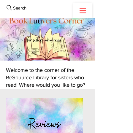
Search
Welcome to the corner of the
ReSouurce Library for sisters who
read! Where would you like to go?