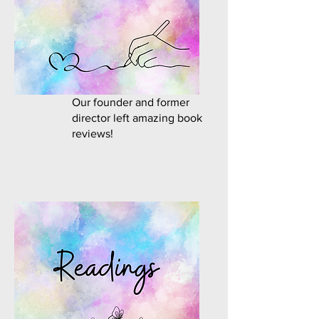
Our founder and former
director left amazing book
reviews!